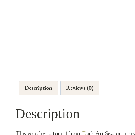
Description
Reviews (0)
Description
This voucher is for a 1 hour
D
ark Art Session in m