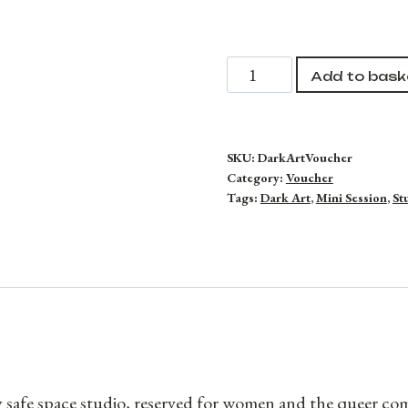
Dark
Add to bask
Art
Photography
Voucher
SKU:
DarkArtVoucher
Category:
Voucher
quantity
Tags:
Dark Art
,
Mini Session
,
St
y safe space studio, reserved for women and the queer c