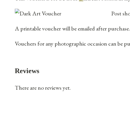
Post sho
A printable voucher will be emailed after purchase.
Vouchers for any photographic occasion can be purc
Reviews
There are no reviews yet.