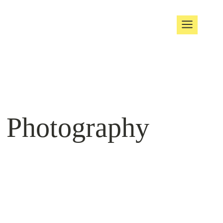
t Photography