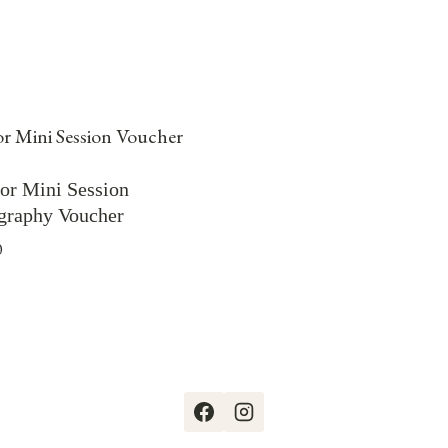
or Mini Session
graphy Voucher
0