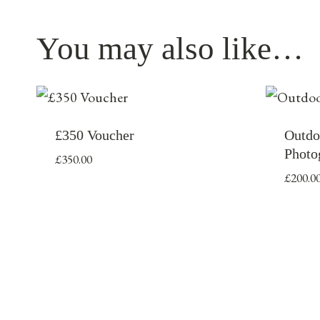
You may also like…
£350 Voucher
Outdo
Photo
£
350.00
£
200.0