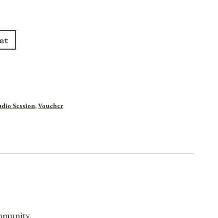
et
udio Session
,
Voucher
ommunity.