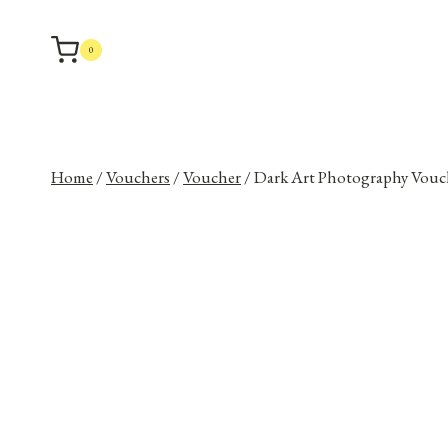
Skip
to
0
content
Home
/
Vouchers
/
Voucher
/
Dark Art Photography Vouc