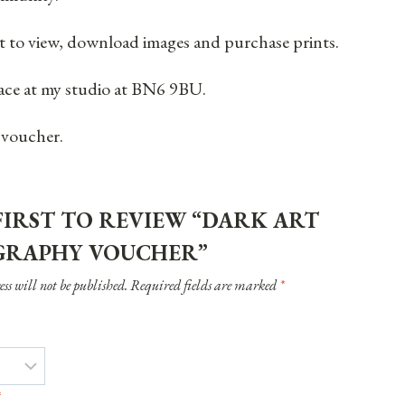
ient to view, download images and purchase prints.
place at my studio at BN6 9BU.
 voucher.
FIRST TO REVIEW “DARK ART
RAPHY VOUCHER”
ss will not be published.
Required fields are marked
*
*