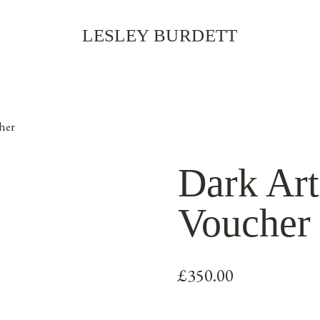
LESLEY BURDETT
her
Dark Ar
Voucher
£
350.00