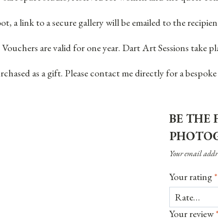
ot, a link to a secure gallery will be emailed to the recip
 Vouchers are valid for one year. Dart Art Sessions take 
hased as a gift. Please contact me directly for a bespoke
BE THE 
PHOTOG
Your email addre
Your rating
*
Your review