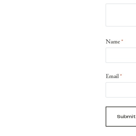
Name
*
Email
*