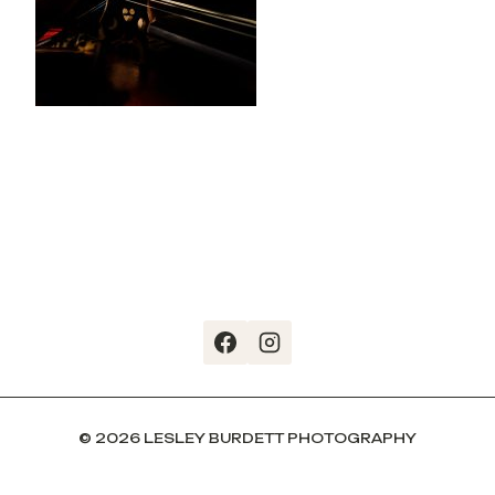
© 2026 LESLEY BURDETT PHOTOGRAPHY