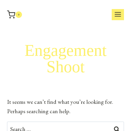
Skip
to
0
content
Engagement
Shoot
It seems we can’t find what you’re looking for.
Perhaps searching can help.
Search