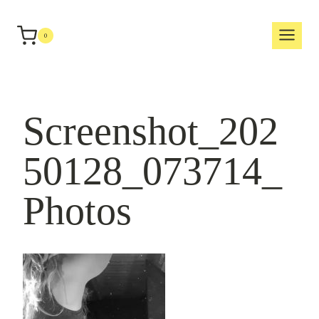
Skip
to
0
content
Screenshot_202
50128_073714_
Photos