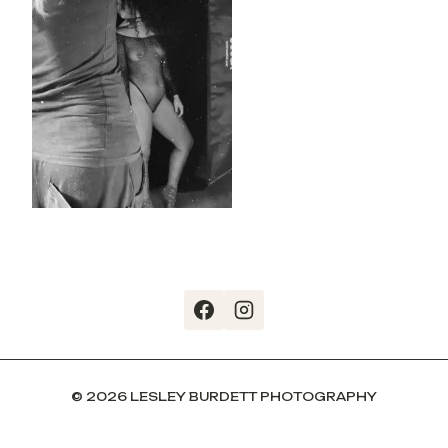
© 2026 LESLEY BURDETT PHOTOGRAPHY