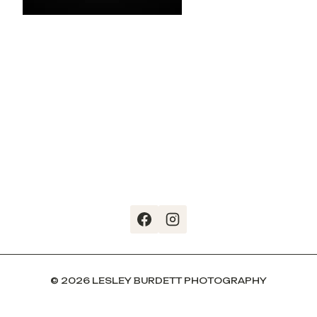
© 2026 LESLEY BURDETT PHOTOGRAPHY