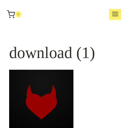
Skip
to
0
content
download (1)