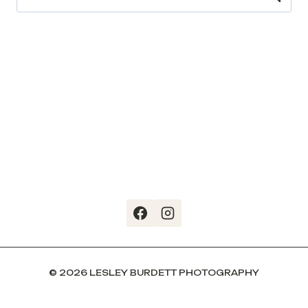
for:
© 2026 LESLEY BURDETT PHOTOGRAPHY