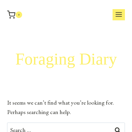
Skip
to
0
content
Foraging Diary
It seems we can’t find what you’re looking for.
Perhaps searching can help.
Search