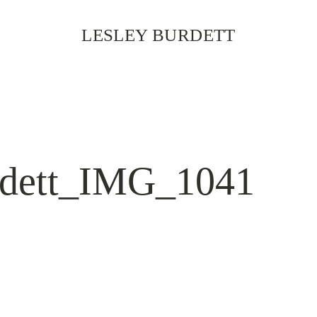
LESLEY BURDETT
rdett_IMG_1041