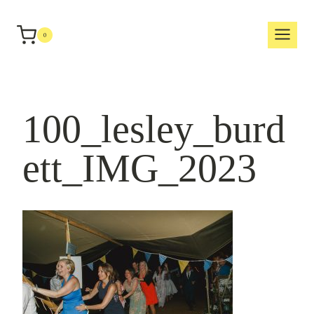
Skip
to
0
content
100_lesley_burd
ett_IMG_2023