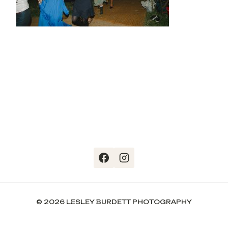
© 2026 LESLEY BURDETT PHOTOGRAPHY