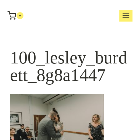
Skip
to
0
content
100_lesley_burd
ett_8g8a1447