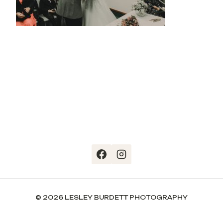
© 2026 LESLEY BURDETT PHOTOGRAPHY