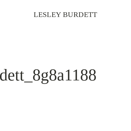
LESLEY BURDETT
rdett_8g8a1188