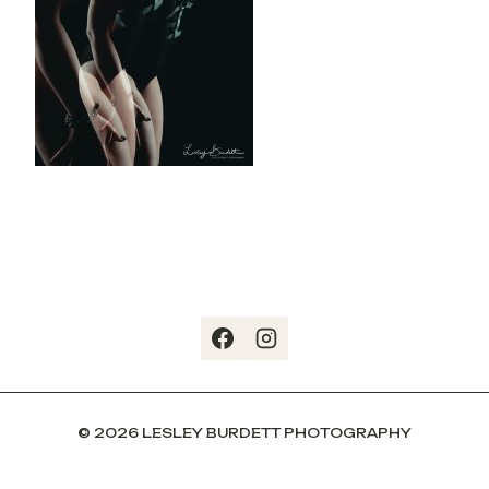
© 2026 LESLEY BURDETT PHOTOGRAPHY