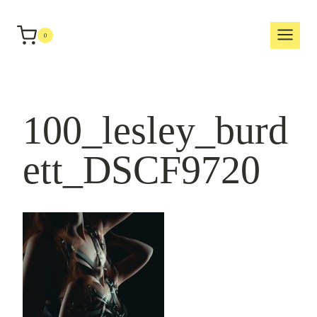
Skip
to
0
content
100_lesley_burd
ett_DSCF9720