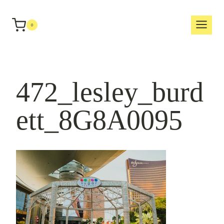
Skip
to
0
content
472_lesley_burd
ett_8G8A0095