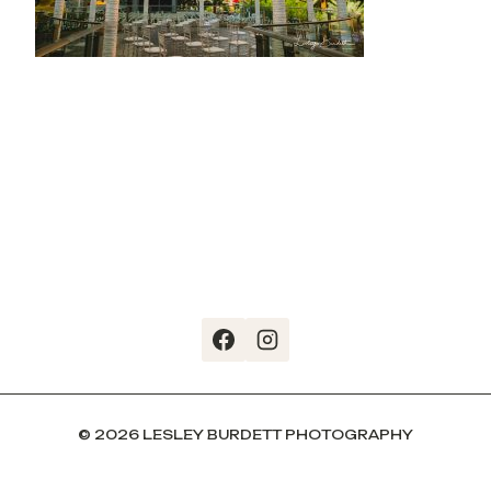
© 2026 LESLEY BURDETT PHOTOGRAPHY