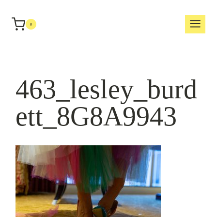
Skip
to
0
content
463_lesley_burd
ett_8G8A9943