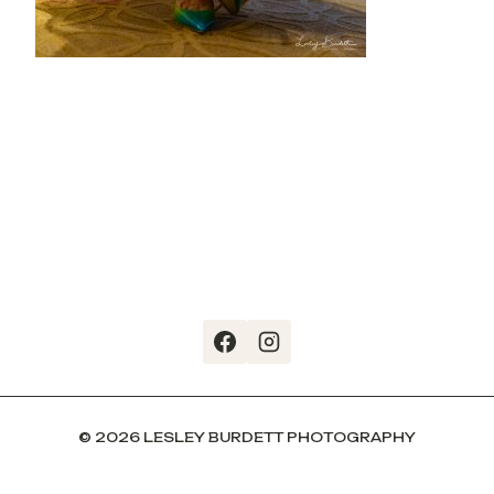
© 2026 LESLEY BURDETT PHOTOGRAPHY