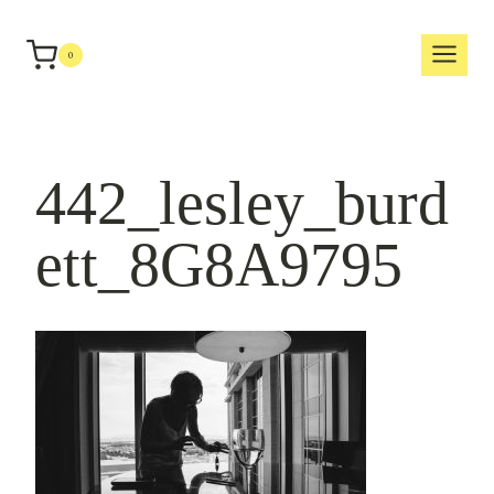
Skip
to
0
content
442_lesley_burd
ett_8G8A9795