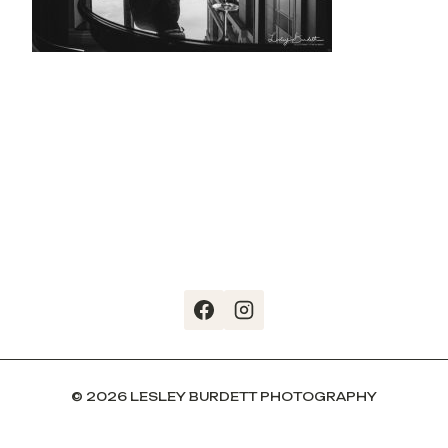
© 2026 LESLEY BURDETT PHOTOGRAPHY