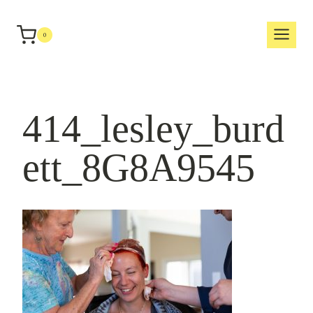
Skip
to
0
content
414_lesley_burd
ett_8G8A9545