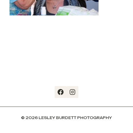
© 2026 LESLEY BURDETT PHOTOGRAPHY