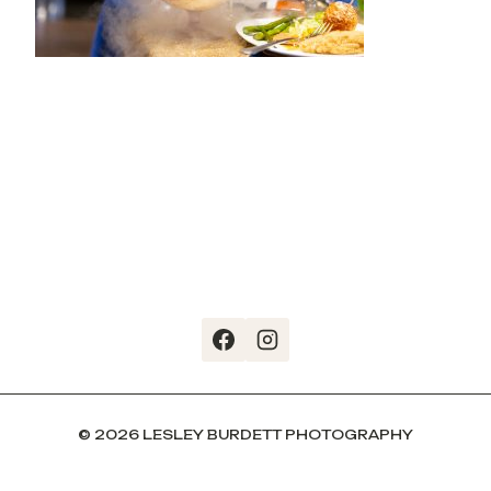
© 2026 LESLEY BURDETT PHOTOGRAPHY