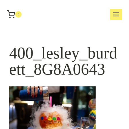
Skip
to
0
content
400_lesley_burd
ett_8G8A0643