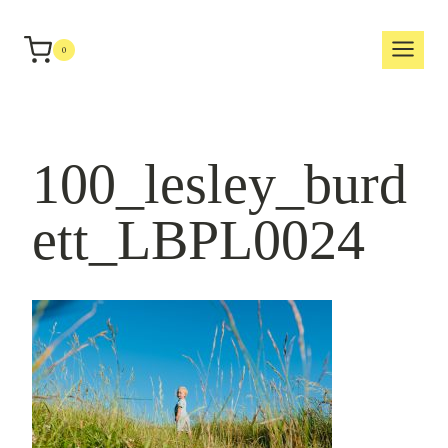
Skip
to
0
content
100_lesley_burd
ett_LBPL0024