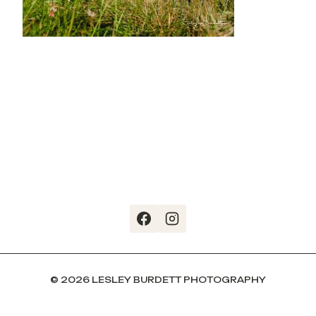
© 2026 LESLEY BURDETT PHOTOGRAPHY