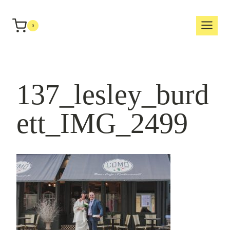
Skip
to
0
content
137_lesley_burd
ett_IMG_2499