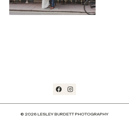
© 2026 LESLEY BURDETT PHOTOGRAPHY