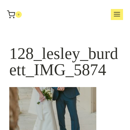
Skip
to
0
content
128_lesley_burd
ett_IMG_5874