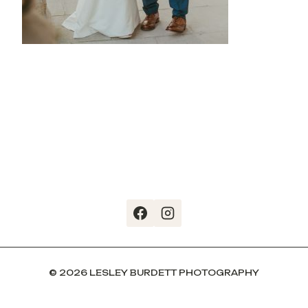
© 2026 LESLEY BURDETT PHOTOGRAPHY