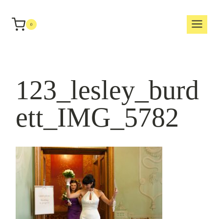
Skip
to
0
content
123_lesley_burd
ett_IMG_5782