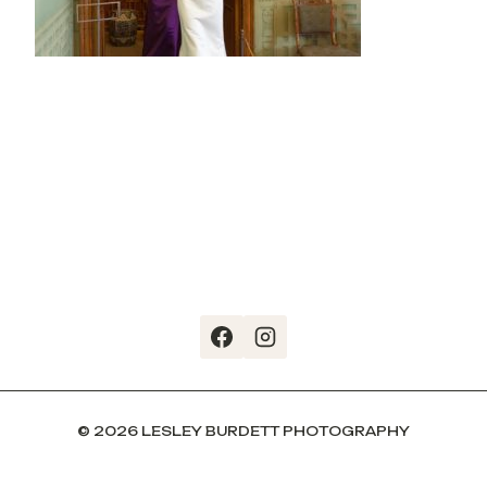
© 2026 LESLEY BURDETT PHOTOGRAPHY