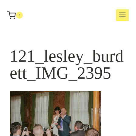
Skip
to
0
content
121_lesley_burd
ett_IMG_2395