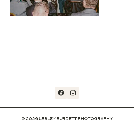
© 2026 LESLEY BURDETT PHOTOGRAPHY