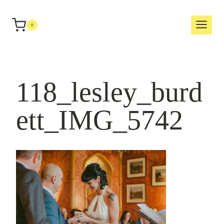
Skip
to
0
content
118_lesley_burd
ett_IMG_5742