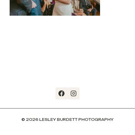
© 2026 LESLEY BURDETT PHOTOGRAPHY