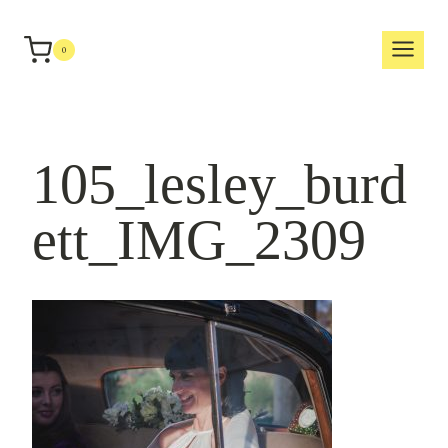
Skip
to
0
content
105_lesley_burd
ett_IMG_2309