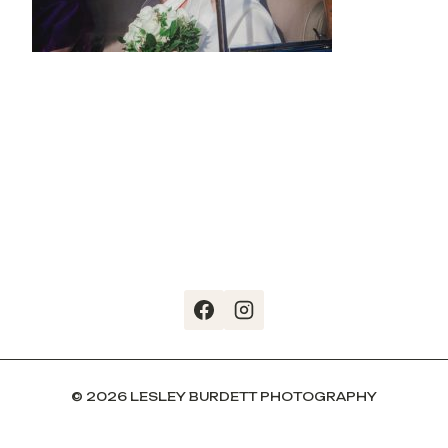
© 2026 LESLEY BURDETT PHOTOGRAPHY