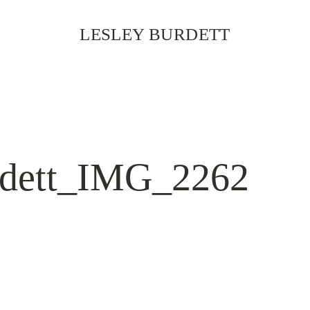
LESLEY BURDETT
rdett_IMG_2262