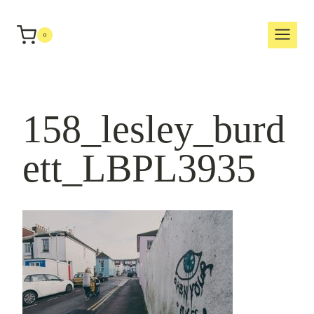
Skip
to
0
content
158_lesley_burd
ett_LBPL3935