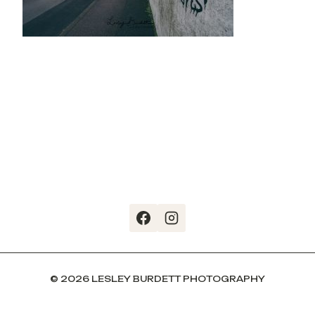
© 2026 LESLEY BURDETT PHOTOGRAPHY