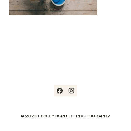
© 2026 LESLEY BURDETT PHOTOGRAPHY