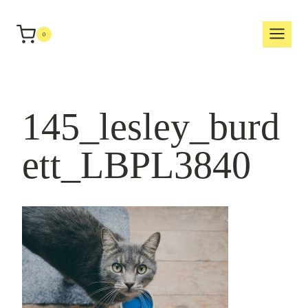
Skip
to
0
content
145_lesley_burd
ett_LBPL3840