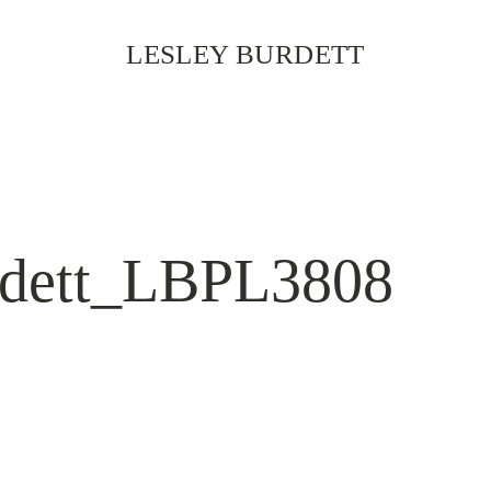
LESLEY BURDETT
rdett_LBPL3808