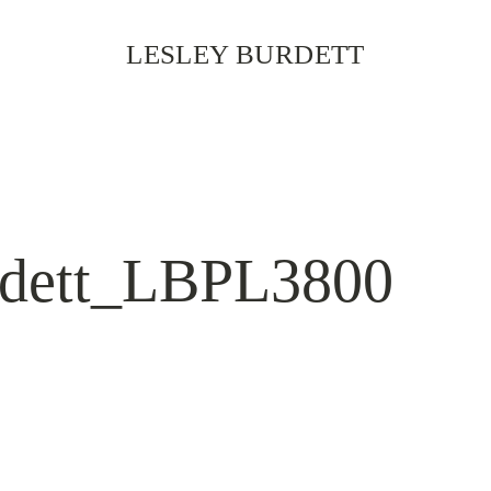
LESLEY BURDETT
rdett_LBPL3800