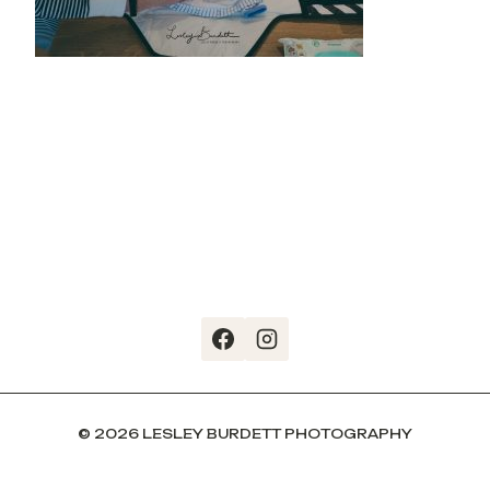
© 2026 LESLEY BURDETT PHOTOGRAPHY