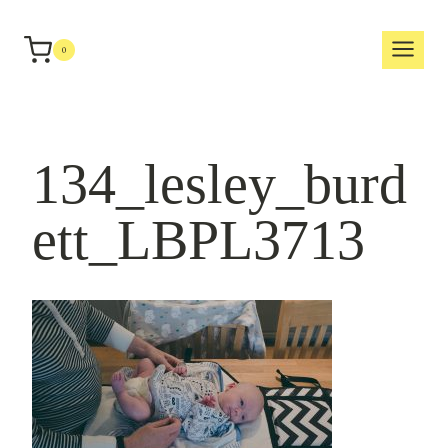
Skip
to
0
content
134_lesley_burd
ett_LBPL3713