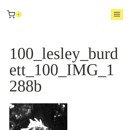
Skip
to
0
content
100_lesley_burd
ett_100_IMG_1
288b