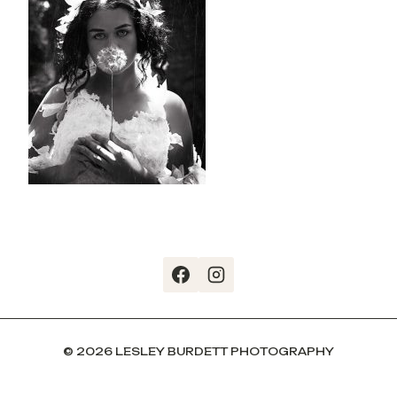
© 2026 LESLEY BURDETT PHOTOGRAPHY