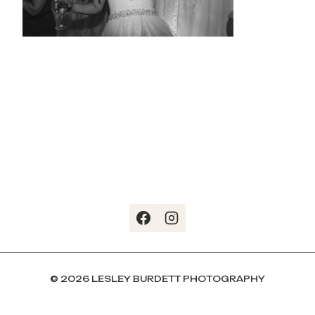
© 2026 LESLEY BURDETT PHOTOGRAPHY