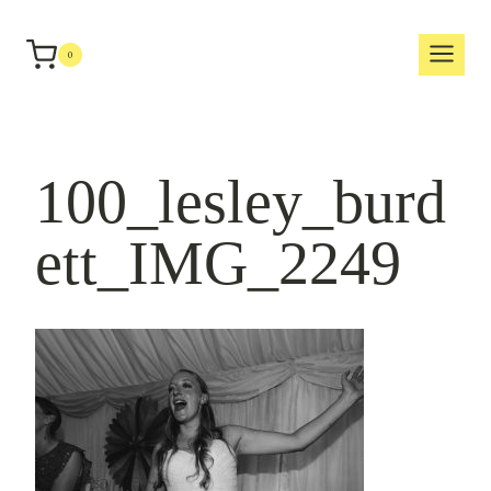
Skip
to
0
content
100_lesley_burd
ett_IMG_2249