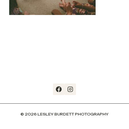
© 2026 LESLEY BURDETT PHOTOGRAPHY