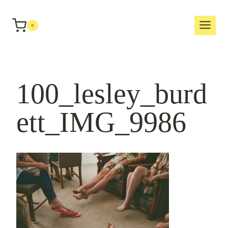
Skip
to
0
content
100_lesley_burd
ett_IMG_9986