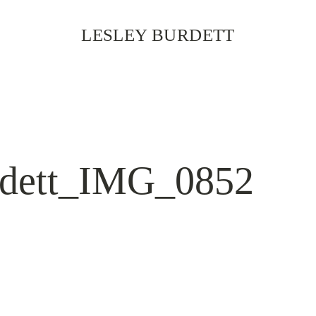
LESLEY BURDETT
rdett_IMG_0852