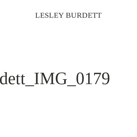
LESLEY BURDETT
rdett_IMG_0179