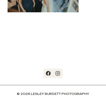
© 2026 LESLEY BURDETT PHOTOGRAPHY