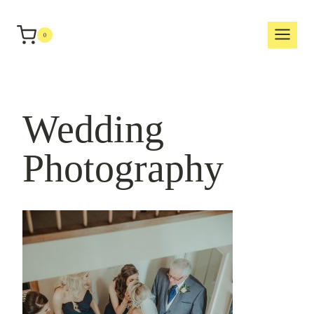
Skip
to
0
content
Wedding
Photography