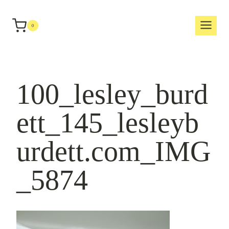
Skip
to
0
content
100_lesley_burd
ett_145_lesleyb
urdett.com_IMG
_5874