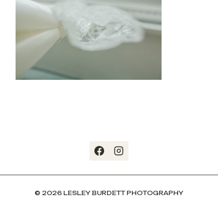
© 2026 LESLEY BURDETT PHOTOGRAPHY