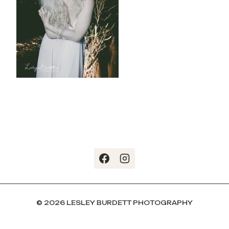
© 2026 LESLEY BURDETT PHOTOGRAPHY