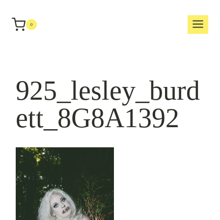
Skip
to
0
content
925_lesley_burd
ett_8G8A1392