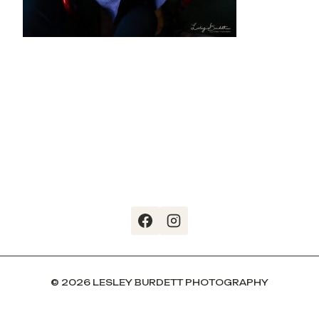
© 2026 LESLEY BURDETT PHOTOGRAPHY