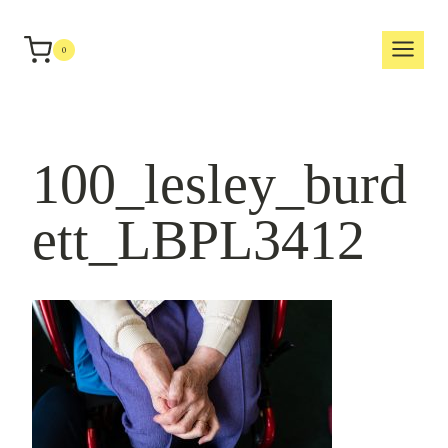
Skip
to
0
content
100_lesley_burd
ett_LBPL3412